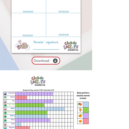
Download