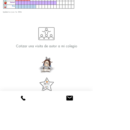
Updated on June 1st, 2024.
Cotizar una visita de autor a mi colegio
Reading Challenge for
Club Members
Text and art Veronica Chicurel
© 2020 by Marina Books
Follow us: