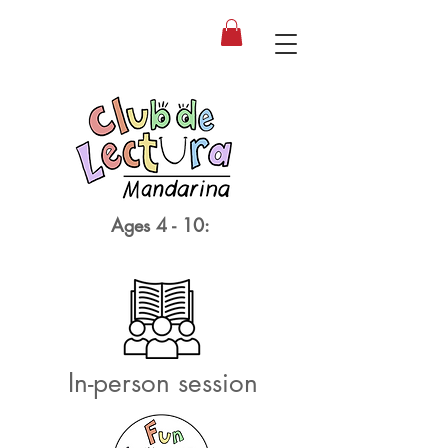
Ages 4 - 10:
In-person session