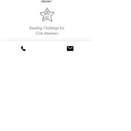
Reading Challenge for
Club Members
Text and art Veronica Chicurel
© 2020 by Marina Books
Follow us:
Mandarina Reading Club
Class Calendar
Me quiero inscribir al Club de Lectura Mandarina