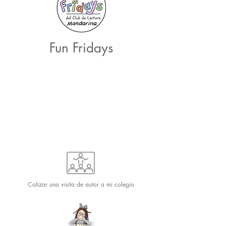
Fun Fridays
Cotizar una visita de autor a mi colegio