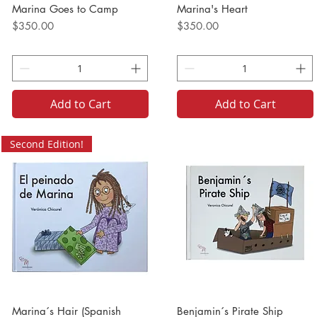
Marina Goes to Camp
Marina's Heart
Price
Price
$350.00
$350.00
Add to Cart
Add to Cart
Second Edition!
Marina´s Hair (Spanish
Benjamin´s Pirate Ship