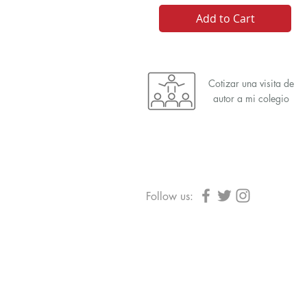
Add to Cart
Cotizar una visita de
autor a mi colegio
Follow us: