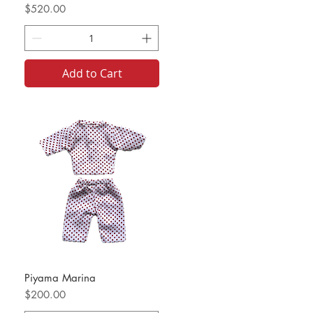
Price
$520.00
Add to Cart
Piyama Marina
Price
$200.00