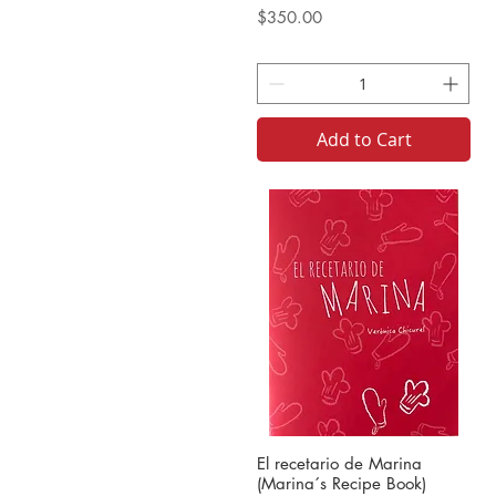
Price
$350.00
Add to Cart
El recetario de Marina
(Marina´s Recipe Book)