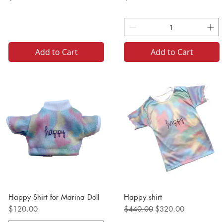
Add to Cart
Add to Cart
Happy Shirt for Marina Doll
Happy shirt
Price
Regular Price
Sale Price
$120.00
$440.00
$320.00