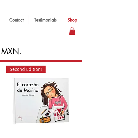
Contact
Testimonials
Shop
in MXN.
Second Edition!