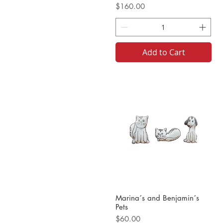
Price
$160.00
Add to Cart
Marina´s and Benjamin´s
Pets
Price
$60.00