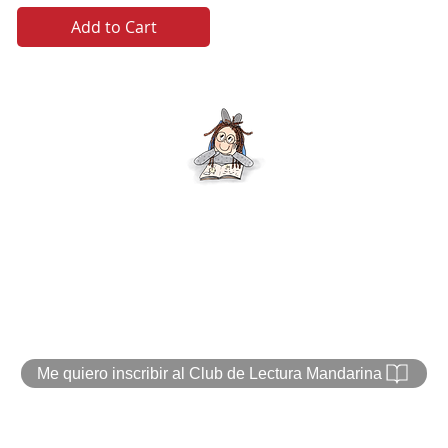
Add to Cart
Text and art Veronica Chicurel
© 2020 by Marina Books
Me quiero inscribir al Club de Lectura Mandarina