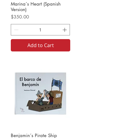
Marina´s Heart (Spanish
Version)
Price
$350.00
Add to Cart
Benjamin´s Pirate Ship