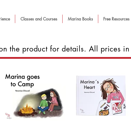
rience
Classes and Courses
Marina Books
Free Resources
on the product for details. All prices 