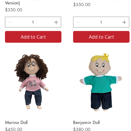
Version)
Price
$350.00
Price
$350.00
Add to Cart
Add to Cart
Marina Doll
Benjamin Doll
Price
Price
$450.00
$380.00