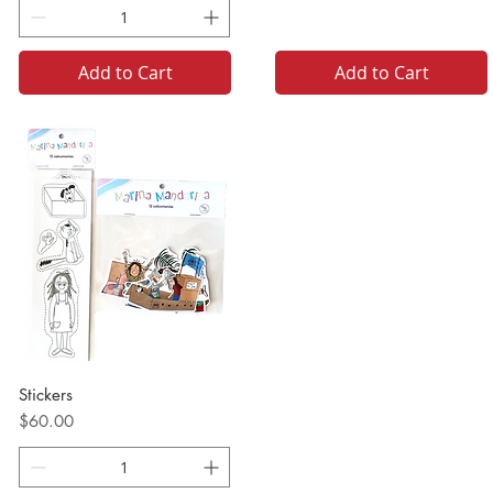
Add to Cart
Add to Cart
Stickers
Price
$60.00