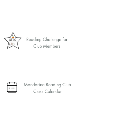
Reading Challenge for
Club Members
Mandarina Reading Club
Class Calendar