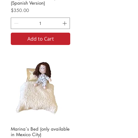
(Spanish Version)
Price
$350.00
Add to Cart
Marina´s Bed (only available
in Mexico City)