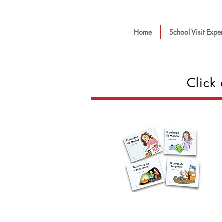
Home
School Visit Expe
Click 