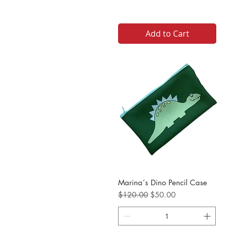
Add to Cart
Marina´s Dino Pencil Case
Regular Price
Sale Price
$120.00
$50.00