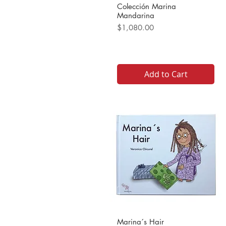
Colección Marina
Mandarina
Price
$1,080.00
Add to Cart
Marina´s Hair