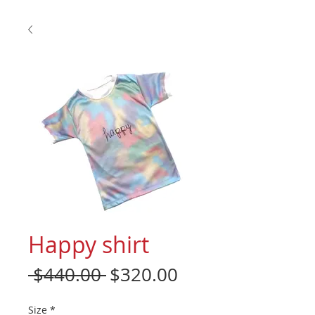
Happy shirt
Regular
Sale
 $440.00 
$320.00
Price
Price
Size
*